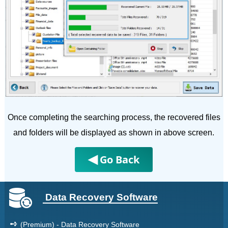
Once completing the searching process, the recovered files
and folders will be displayed as shown in above screen.
◀
Go Back
Data Recovery Software
➺
(Premium) - Data Recovery Software