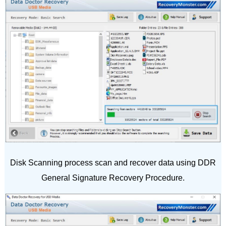
Disk Scanning process scan and recover data using DDR
General Signature Recovery Procedure.