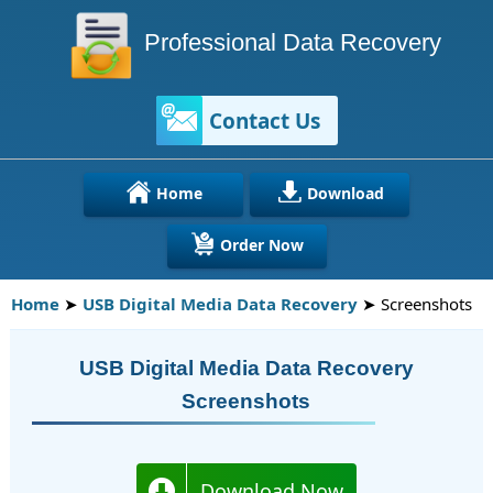
Professional Data Recovery
Contact Us
Home
Download
Order Now
Home
➤
USB Digital Media Data Recovery
➤ Screenshots
USB Digital Media Data Recovery
Screenshots
Download Now