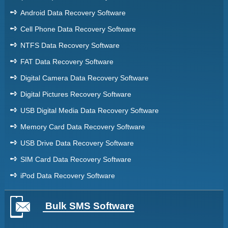
➺
Android Data Recovery Software
➺
Cell Phone Data Recovery Software
➺
NTFS Data Recovery Software
➺
FAT Data Recovery Software
➺
Digital Camera Data Recovery Software
➺
Digital Pictures Recovery Software
➺
USB Digital Media Data Recovery Software
➺
Memory Card Data Recovery Software
➺
USB Drive Data Recovery Software
➺
SIM Card Data Recovery Software
➺
iPod Data Recovery Software
Bulk SMS Software