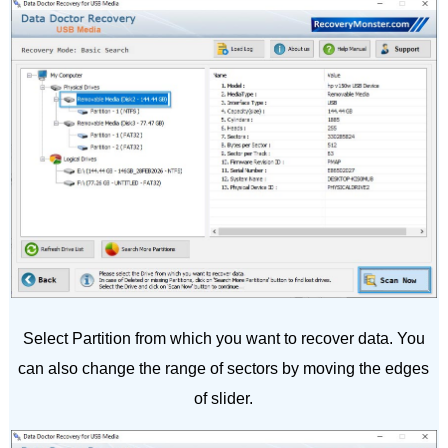
Select Partition from which you want to recover data. You
can also change the range of sectors by moving the edges
of slider.