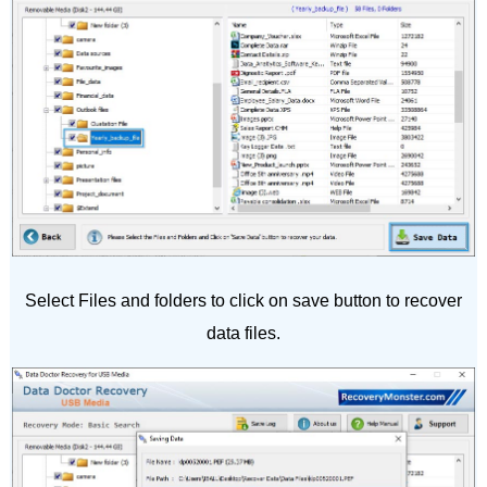
Select Files and folders to click on save button to recover
data files.