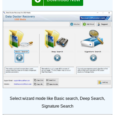
Select wizard mode like Basic search, Deep Search,
Signature Search